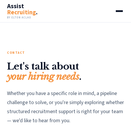
Assist
Recruiting
.
BY ELTON ACLAO
CONTACT
Let's talk about
your hiring needs
.
Whether you have a specific role in mind, a pipeline
challenge to solve, or you're simply exploring whether
structured recruitment support is right for your team
— we'd like to hear from you.