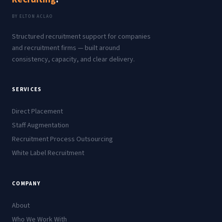
BY ELTON ACLAO
Structured recruitment support for companies
and recruitment firms — built around
consistency, capacity, and clear delivery.
SERVICES
Direct Placement
Staff Augmentation
Recruitment Process Outsourcing
White Label Recruitment
COMPANY
About
Who We Work With