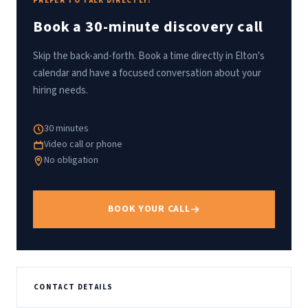
PREFER TO TALK DIRECTLY?
Book a 30-minute discovery call
Skip the back-and-forth. Book a time directly in Elton's
calendar and have a focused conversation about your
hiring needs.
30 minutes
Video call or phone
No obligation
BOOK YOUR CALL
CONTACT DETAILS