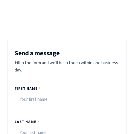
Send a message
Fill in the form and we'll be in touch within one business
day.
FIRST NAME
*
LAST NAME
*