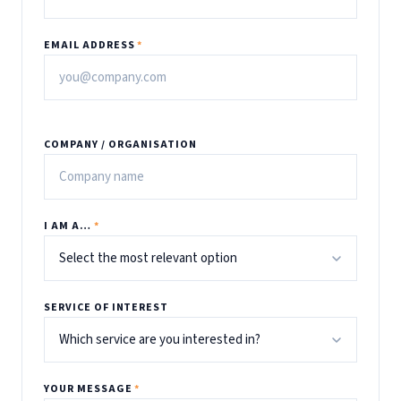
EMAIL ADDRESS
*
COMPANY / ORGANISATION
I AM A…
*
SERVICE OF INTEREST
YOUR MESSAGE
*