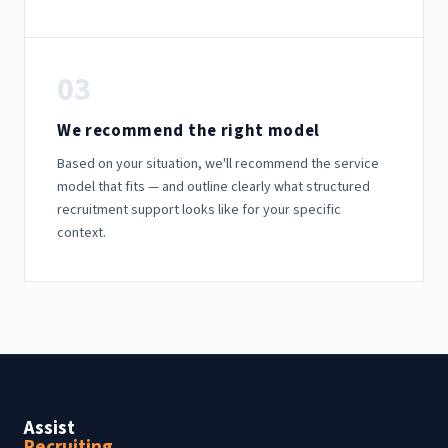
03
We recommend the right model
Based on your situation, we'll recommend the service
model that fits — and outline clearly what structured
recruitment support looks like for your specific
context.
Assist
Recruiting
.