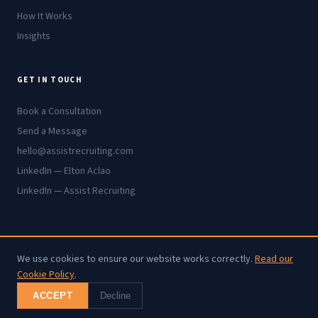
How It Works
Insights
GET IN TOUCH
Book a Consultation
Send a Message
hello@assistrecruiting.com
LinkedIn — Elton Aclao
LinkedIn — Assist Recruiting
We use cookies to ensure our website works correctly.
Read our
© 2026 Assist Recruiting. All rights reserved.
Cookie Policy
.
Cookie Policy
·
Privacy Policy
·
Terms
ACCEPT
Decline