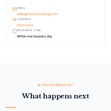
EMAIL
hello@assistrecruiting.com
LINKEDIN
Elton Aclao
RESPONSE TIME
Within one business day
AFTER YOU REACH OUT
What happens next