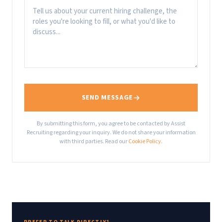
SEND MESSAGE
By submitting this form, you agree to be contacted by Assist
Recruiting regarding your inquiry. We do not share your information
with third parties. Read our
Cookie Policy
.