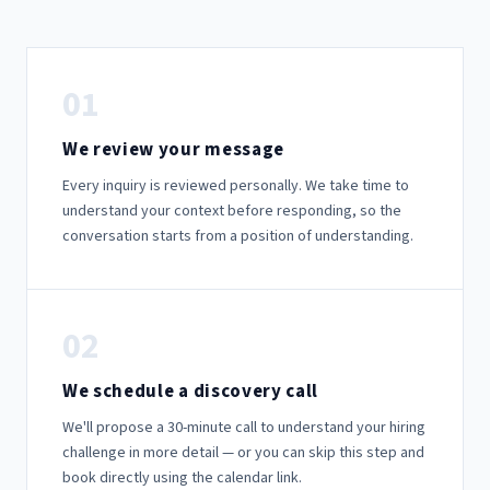
01
We review your message
Every inquiry is reviewed personally. We take time to
understand your context before responding, so the
conversation starts from a position of understanding.
02
We schedule a discovery call
We'll propose a 30-minute call to understand your hiring
challenge in more detail — or you can skip this step and
book directly using the calendar link.